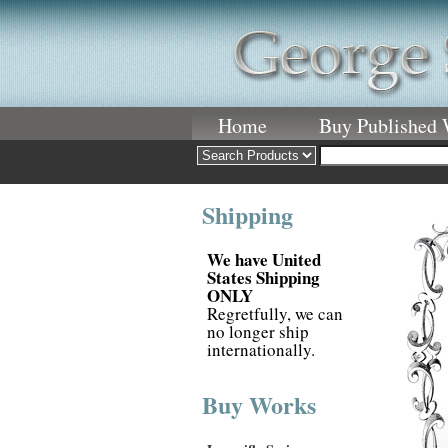
Home
Buy Published
Shipping
We have United
States Shipping
ONLY
Regretfully, we can
no longer ship
internationally.
Buy Works