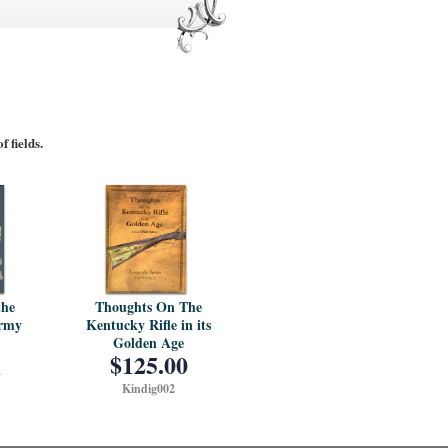
 fields.
Thoughts On The
the
Kentucky Rifle in its
Army
Golden Age
$125.00
1
Kindig002