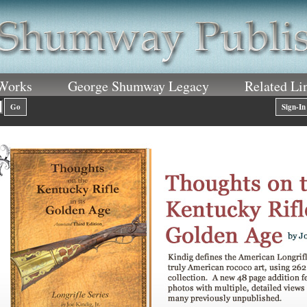
 Works
George Shumway Legacy
Related Li
Go
Sign-In