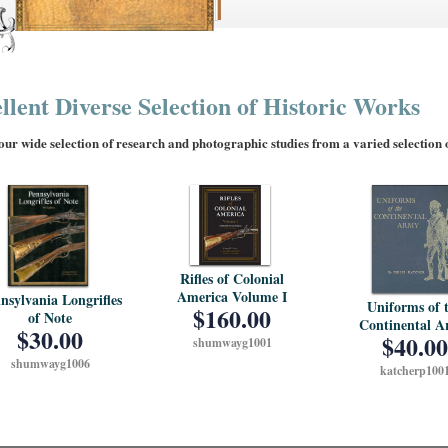
llent Diverse Selection of Historic Works
ur wide selection of research and photographic studies from a varied selection of
Rifles of Colonial
America Volume I
nsylvania Longrifles
Uniforms of 
$160.00
of Note
Continental 
$30.00
$40.00
shumwayg1001
shumwayg1006
katcherp100