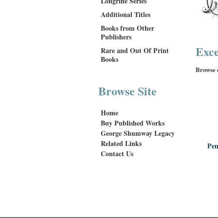
Longrifle Series
Additional Titles
Books from Other
Publishers
Exce
Rare and Out Of Print
Books
Browse o
Browse Site
Home
Buy Published Works
George Shumway Legacy
Related Links
Pen
Contact Us