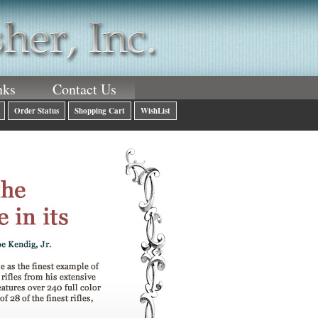
nks
Contact Us
Order Status
Shopping Cart
WishList