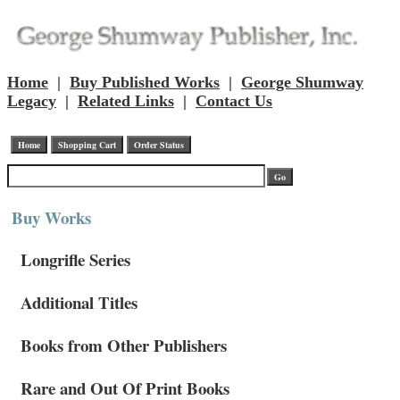
Home
|
Buy Published Works
|
George Shumway
Legacy
|
Related Links
|
Contact Us
Buy Works
Longrifle Series
Additional Titles
Books from Other Publishers
Rare and Out Of Print Books