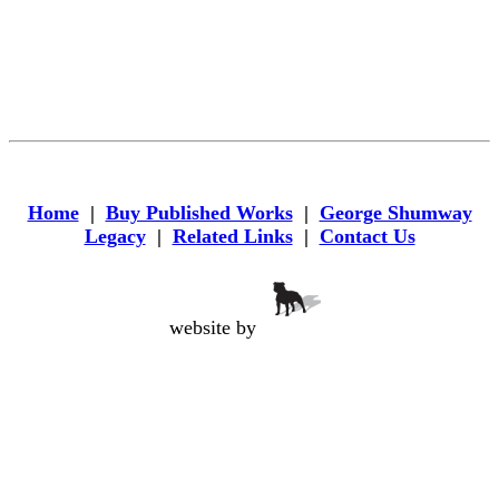
Home
|
Buy Published Works
|
George Shumway
Legacy
|
Related Links
|
Contact Us
website by